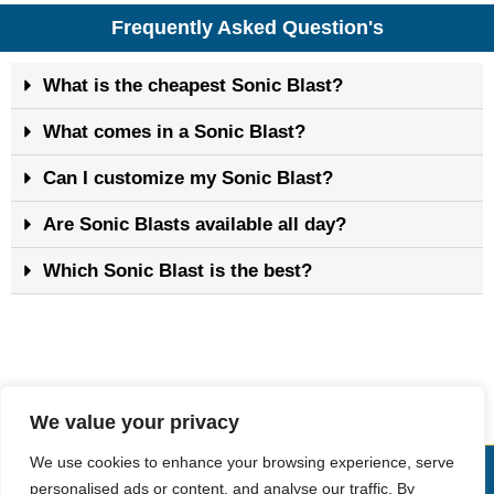
Frequently Asked Question's
What is the cheapest Sonic Blast?
What comes in a Sonic Blast?
Can I customize my Sonic Blast?
Are Sonic Blasts available all day?
Which Sonic Blast is the best?
We value your privacy
We use cookies to enhance your browsing experience, serve
Copyright © Sonic Drive-In Menu
personalised ads or content, and analyse our traffic. By