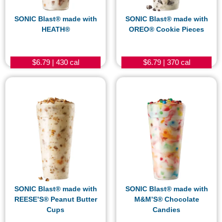
SONIC Blast® made with
SONIC Blast® made with
HEATH®
OREO® Cookie Pieces
$6.79 | 430 cal
$6.79 | 370 cal
SONIC Blast® made with
SONIC Blast® made with
REESE’S® Peanut Butter
M&M’S® Chocolate
Cups
Candies