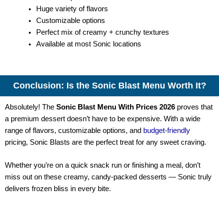
Huge variety of flavors
Customizable options
Perfect mix of creamy + crunchy textures
Available at most Sonic locations
Conclusion: Is the Sonic Blast Menu Worth It?
Absolutely! The
Sonic Blast Menu With Prices 2026
proves that
a premium dessert doesn’t have to be expensive. With a wide
range of flavors, customizable options, and
budget-friendly
pricing, Sonic Blasts are the perfect treat for any sweet craving.
Whether you’re on a quick snack run or finishing a meal, don’t
miss out on these creamy, candy-packed desserts — Sonic truly
delivers frozen bliss in every bite.