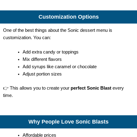
Customization Options
One of the best things about the Sonic dessert menu is
customization. You can:
Add extra candy or toppings
Mix different flavors
Add syrups like caramel or chocolate
Adjust portion sizes
👉 This allows you to create your
perfect Sonic Blast
every
time.
Why People Love Sonic Blasts
Affordable prices