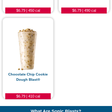
$6.79 | 450 cal
$6.79 | 490 cal
Chocolate Chip Cookie
Dough Blast®
$6.79 | 410 cal
What Are Sonic Blasts?