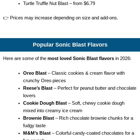
Turtle Truffle Nut Blast – from $6.79
👉 Prices may increase depending on size and add-ons.
Popular Sonic Blast Flavors
Here are some of the
most loved Sonic Blast flavors
in 2026:
Oreo Blast
– Classic cookies & cream flavor with
crunchy Oreo pieces
Reese’s Blast
– Perfect for peanut butter and chocolate
lovers
Cookie Dough Blast
– Soft, chewy cookie dough
mixed into creamy ice cream
Brownie Blast
– Rich chocolate brownie chunks for a
fudgy taste
M&M’s Blast
– Colorful candy-coated chocolates for a