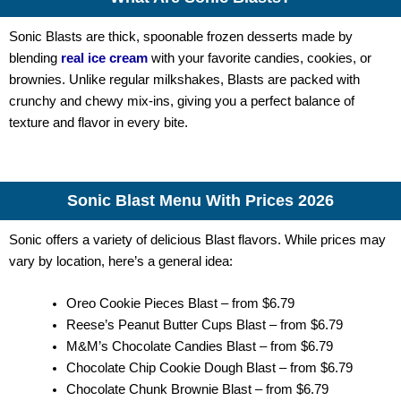
Sonic Blasts are thick, spoonable frozen desserts made by
blending
real ice cream
with your favorite candies, cookies, or
brownies. Unlike regular milkshakes, Blasts are packed with
crunchy and chewy mix-ins, giving you a perfect balance of
texture and flavor in every bite.
Sonic Blast Menu With Prices 2026
Sonic offers a variety of delicious Blast flavors. While prices may
vary by location, here’s a general idea:
Oreo Cookie Pieces Blast – from $6.79
Reese’s Peanut Butter Cups Blast – from $6.79
M&M’s Chocolate Candies Blast – from $6.79
Chocolate Chip Cookie Dough Blast – from $6.79
Chocolate Chunk Brownie Blast – from $6.79