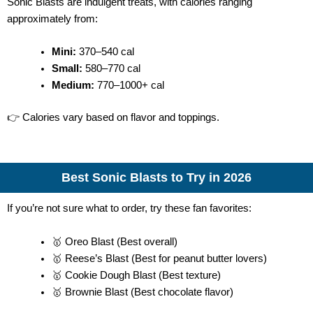
Sonic Blasts are indulgent treats, with calories ranging
approximately from:
Mini:
370–540 cal
Small:
580–770 cal
Medium:
770–1000+ cal
👉 Calories vary based on flavor and toppings.
Best Sonic Blasts to Try in 2026
If you’re not sure what to order, try these fan favorites:
🥇 Oreo Blast (Best overall)
🥇 Reese’s Blast (Best for peanut butter lovers)
🥇 Cookie Dough Blast (Best texture)
🥇 Brownie Blast (Best chocolate flavor)