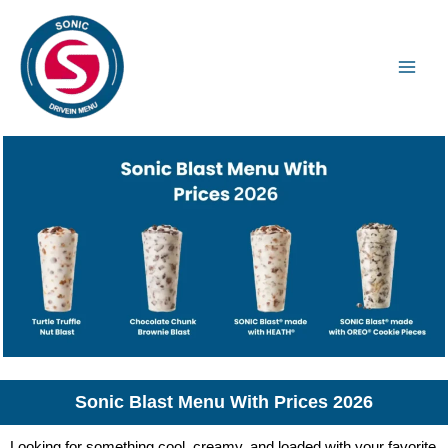
Skip
to
content
Sonic Blast Menu With Prices 2026
Looking for something cool, creamy, and loaded with your favorite