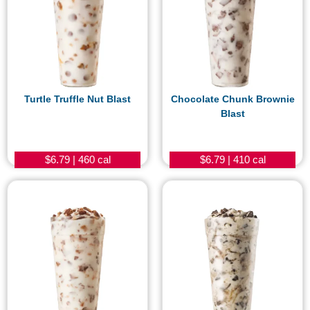
Turtle Truffle Nut Blast
Chocolate Chunk Brownie
Blast
$6.79 | 460 cal
$6.79 | 410 cal