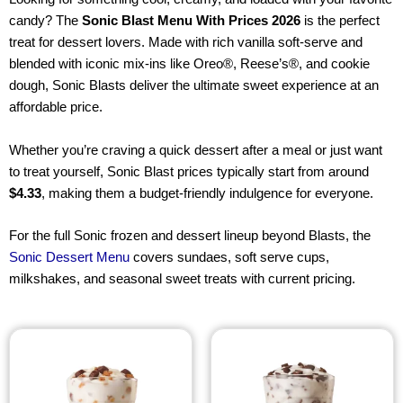
candy? The
Sonic Blast Menu With Prices 2026
is the perfect
treat for dessert lovers. Made with rich vanilla soft-serve and
blended with iconic mix-ins like Oreo®, Reese’s®, and cookie
dough, Sonic Blasts deliver the ultimate sweet experience at an
affordable price.
Whether you’re craving a quick dessert after a meal or just want
to treat yourself, Sonic Blast prices typically start from around
$4.33
, making them a budget-friendly indulgence for everyone.
For the full Sonic frozen and dessert lineup beyond Blasts, the
Sonic Dessert Menu
covers sundaes, soft serve cups,
milkshakes, and seasonal sweet treats with current pricing.