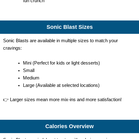
fun crunch
Sonic Blast Sizes
Sonic Blasts are available in multiple sizes to match your
cravings:
Mini (Perfect for kids or light desserts)
Small
Medium
Large (Available at selected locations)
👉 Larger sizes mean more mix-ins and more satisfaction!
Calories Overview