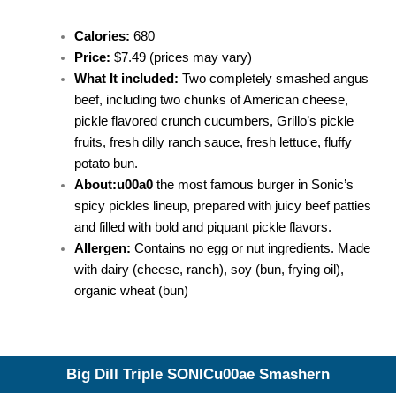
Calories:
680
Price:
$7.49 (prices may vary)
What It included:
Two completely smashed angus
beef, including two chunks of American cheese,
pickle flavored crunch cucumbers, Grillo’s pickle
fruits, fresh dilly ranch sauce, fresh lettuce, fluffy
potato bun.
About:u00a0
the most famous burger in Sonic’s
spicy pickles lineup, prepared with juicy beef patties
and filled with bold and piquant pickle flavors.
Allergen:
Contains no egg or nut ingredients. Made
with dairy (cheese, ranch), soy (bun, frying oil),
organic wheat (bun)
Big Dill Triple SONICu00ae Smashern