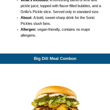
What’s Included:
A refreshing blend of lime and
pickle juice, topped with flavor-filled bubbles, and a
Grillo’s Pickle slice. Served only in standard size.
About:
A bold, sweet-sharp drink for the Sonic
Pickles slush fans.
Allergen:
vegan-friendly, contains no major
allergens.
Big Dill Meal Combon