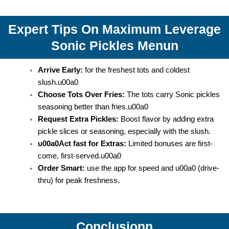
Expert Tips On Maximum Leverage
Sonic Pickles Menun
Arrive Early:
for the freshest tots and coldest
slush.u00a0
Choose Tots Over Fries:
The tots carry Sonic pickles
seasoning better than fries.u00a0
Request Extra Pickles:
Boost flavor by adding extra
pickle slices or seasoning, especially with the slush.
u00a0Act fast for Extras:
Limited bonuses are first-
come, first-served.u00a0
Order Smart:
use the app for speed and u00a0 (drive-
thru) for peak freshness.
Conclusionn