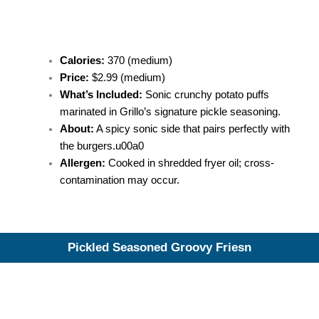
Calories:
370 (medium)
Price:
$2.99 (medium)
What’s Included:
Sonic crunchy potato puffs
marinated in Grillo’s signature pickle seasoning.
About:
A spicy sonic side that pairs perfectly with
the burgers.u00a0
Allergen:
Cooked in shredded fryer oil; cross-
contamination may occur.
Pickled Seasoned Groovy Friesn