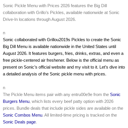
Sonic Pickle Menu with Prices 2026 features the Big Dill
collaboration with Grillo’s Pickles, available nationwide at Sonic
Drive-In locations through August 2026.
n
Sonic collaborated with Grillou2019s Pickles to create the Sonic
Big Dill Menu is available nationwide in the United States until
August 2026. It features burgers, fries, drinks, extras, and even a
free pickle-centered air freshener. Below is the official menu as
present on Sonic’s official website and my visit to it. Let’s dive into
a detailed analysis of the Sonic pickle menu with prices.
n
The Pickle Menu items pair with any entru00e9e from the
Sonic
Burgers Menu
, which lists every beef patty option with 2026
prices. Bundle deals that include pickle sides are available on the
Sonic Combos Menu
. All limited-time pricing is tracked on the
Sonic Deals page
.