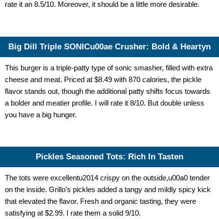
rate it an 8.5/10. Moreover, it should be a little more desirable.
Big Dill Triple SONICu00ae Crusher: Bold & Heartyn
This burger is a triple-patty type of sonic smasher, filled with extra
cheese and meat. Priced at $8.49 with 870 calories, the pickle
flavor stands out, though the additional patty shifts focus towards
a bolder and meatier profile. I will rate it 8/10. But double unless
you have a big hunger.
Pickles Seasoned Tots: Rich In Tasten
The tots were excellentu2014 crispy on the outside,u00a0 tender
on the inside. Grillo’s pickles added a tangy and mildly spicy kick
that elevated the flavor. Fresh and organic tasting, they were
satisfying at $2.99. I rate them a solid 9/10.