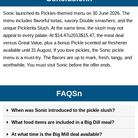
Sonic launched its Pickles-themed menu on 30 June 2026. The
menu includes flavorful tortas, savory Double smashers, and the
unique Picklerita Slush. At the same time, the slush may not
appeal to every palate. At $14.47u2013$15.47, the meal deal
versus Great Value, plus a bonus Pickle scented air freshener
available until 31 August.
If you love pickles, the
Sonic pickle
menu
is a must-try. The flavors are up to mark, fresh, tangy, and
worthwhile. You must visit Sonic before the offer ends.
FAQSn
When was Sonic introduced to the pickle slush?
What food items are included in a Big Dill meal?
At what time is the Big Mill deal available?