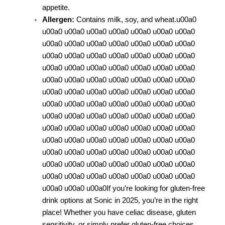
appetite.
Allergen:
Contains milk, soy, and wheat.u00a0
u00a0 u00a0 u00a0 u00a0 u00a0 u00a0 u00a0
u00a0 u00a0 u00a0 u00a0 u00a0 u00a0 u00a0
u00a0 u00a0 u00a0 u00a0 u00a0 u00a0 u00a0
u00a0 u00a0 u00a0 u00a0 u00a0 u00a0 u00a0
u00a0 u00a0 u00a0 u00a0 u00a0 u00a0 u00a0
u00a0 u00a0 u00a0 u00a0 u00a0 u00a0 u00a0
u00a0 u00a0 u00a0 u00a0 u00a0 u00a0 u00a0
u00a0 u00a0 u00a0 u00a0 u00a0 u00a0 u00a0
u00a0 u00a0 u00a0 u00a0 u00a0 u00a0 u00a0
u00a0 u00a0 u00a0 u00a0 u00a0 u00a0 u00a0
u00a0 u00a0 u00a0 u00a0 u00a0 u00a0 u00a0
u00a0 u00a0 u00a0 u00a0 u00a0 u00a0 u00a0
u00a0 u00a0 u00a0 u00a0 u00a0 u00a0 u00a0
u00a0 u00a0 u00a0
If you’re looking for gluten-free
drink options at Sonic in 2025, you’re in the right
place! Whether you have celiac disease, gluten
sensitivity, or simply prefer gluten-free choices,