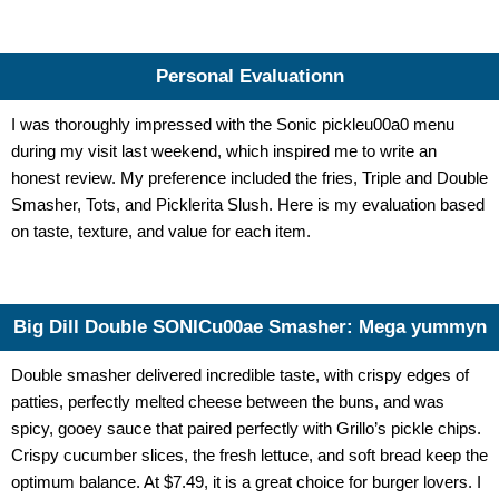
Personal Evaluationn
I was thoroughly impressed with the
Sonic pickleu00a0 menu
during my visit last weekend, which inspired me to write an
honest review. My preference included the fries, Triple and Double
Smasher, Tots, and Picklerita Slush. Here is my evaluation based
on taste, texture, and value for each item.
Big Dill Double SONICu00ae Smasher: Mega yummyn
Double smasher delivered incredible taste, with crispy edges of
patties, perfectly melted cheese between the buns, and was
spicy, gooey sauce that paired perfectly with Grillo’s pickle chips.
Crispy cucumber slices, the fresh lettuce, and soft bread keep the
optimum balance. At $7.49, it is a great choice for burger lovers. I