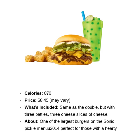
Calories:
870
Price
:
$8.49 (may vary)
What’s Included:
Same as the double, but with
three patties, three cheese slices of cheese.
About:
One of the largest burgers on the
Sonic
pickle menu
u2014 perfect for those with a hearty