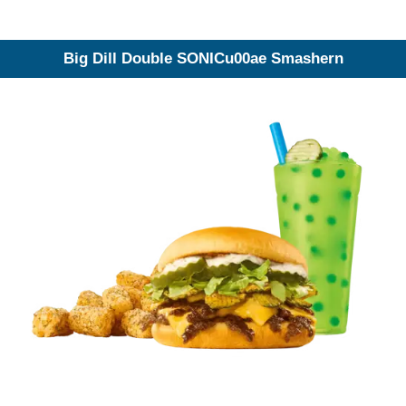
Big Dill Double SONICu00ae Smashern