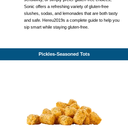
Sonic offers a refreshing variety of gluten-free
slushes, sodas, and lemonades that are both tasty
and safe. Hereu2019s a complete guide to help you
sip smart while staying gluten-free.
Pickles-Seasoned Tots