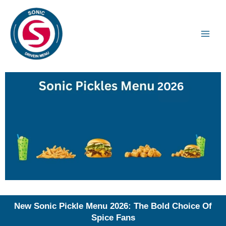
Skip
to
content
New Sonic Pickle Menu 2026: The Bold Choice Of
Spice Fans