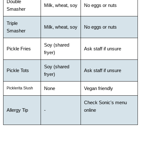
Double
Milk, wheat, soy
No eggs or nuts
Smasher
Triple
Milk, wheat, soy
No eggs or nuts
Smasher
Soy (shared
Pickle Fries
Ask staff if unsure
fryer)
Soy (shared
Pickle Tots
Ask staff if unsure
fryer)
None
Vegan friendly
Picklerita Slush
Check Sonic's menu
Allergy Tip
-
online