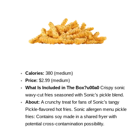
Calories:
380 (medium)
Price:
$2.99 (medium)
What Is Included in The Box?u00a0
Crispy sonic
wavy-cut fries seasoned with Sonic’s pickle blend.
About:
A
crunchy treat for fans of Sonic’s tangy
Pickle-flavored hot fries.
Sonic allergen menu pickle
fries: Contains soy made in a shared fryer with
potential cross-contamination possibility.