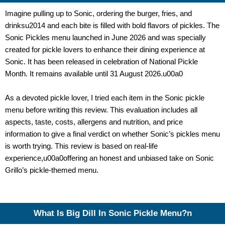
Imagine pulling up to Sonic, ordering the burger, fries, and
drinksu2014 and each bite is filled with bold flavors of pickles. The
Sonic Pickles menu launched in June 2026 and was specially
created for pickle lovers to enhance their dining experience at
Sonic. It has been released in celebration of National Pickle
Month. It remains available until 31 August 2026.u00a0
As a devoted pickle lover, I tried each item in the
Sonic pickle
menu
before writing this review. This evaluation includes all
aspects, taste, costs, allergens and nutrition, and price
information to give a final verdict on whether Sonic’s pickles menu
is worth trying.
This review is based on real-life
experience,
u00a0offering an honest and unbiased take on Sonic
Grillo’s pickle-themed menu.
What Is Big Dill In Sonic Pickle Menu?n