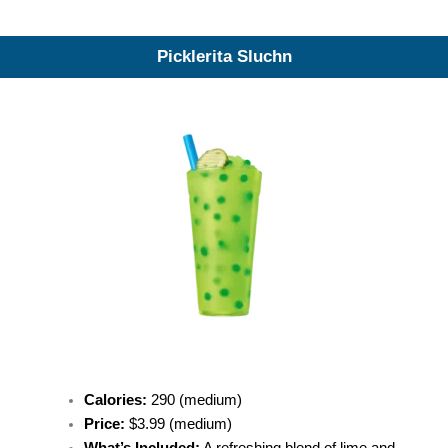
Picklerita Sluchn
Calories:
290 (medium)
Price:
$3.99 (medium)