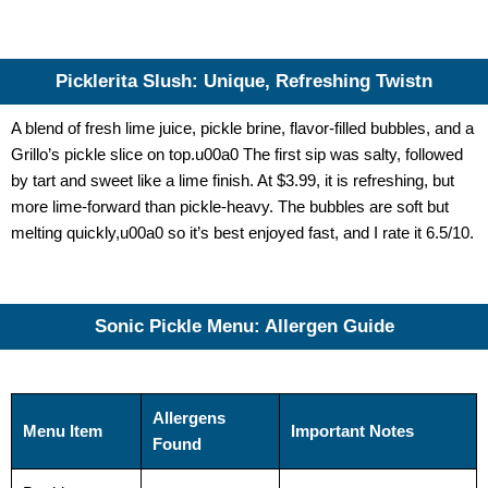
Picklerita Slush: Unique, Refreshing Twistn
A blend of fresh lime juice, pickle brine, flavor-filled bubbles, and a
Grillo’s pickle slice on top.u00a0 The first sip was salty, followed
by tart and sweet like a lime finish. At $3.99, it is refreshing, but
more lime-forward than pickle-heavy. The bubbles are soft but
melting quickly,u00a0 so it’s best enjoyed fast, and I rate it 6.5/10.
Sonic Pickle Menu: Allergen Guide
Allergens
Menu Item
Important Notes
Found