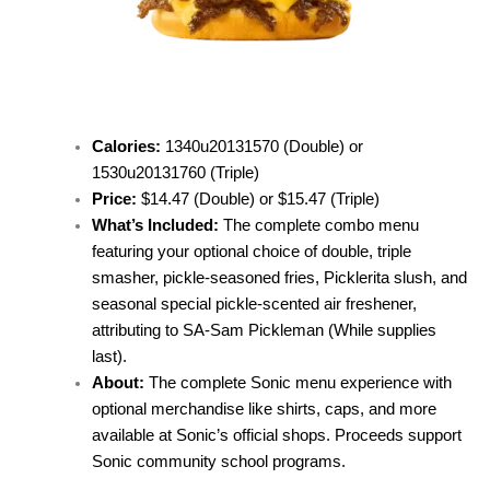
Calories:
1340u20131570 (Double) or
1530u20131760 (Triple)
Price:
$14.47 (Double) or $15.47 (Triple)
What’s Included:
The complete combo menu
featuring your optional choice of double, triple
smasher, pickle-seasoned fries, Picklerita slush, and
seasonal special pickle-scented air freshener,
attributing to SA-Sam Pickleman (While supplies
last).
About:
The complete Sonic menu experience with
optional merchandise like shirts, caps, and more
available at Sonic’s official shops. Proceeds support
Sonic community school programs.