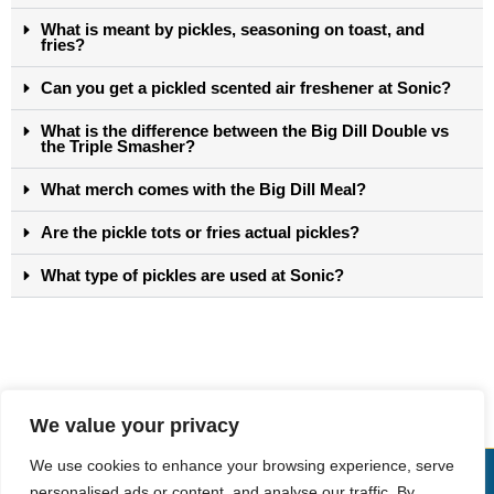
What is meant by pickles, seasoning on toast, and
fries?
Can you get a pickled scented air freshener at Sonic?
What is the difference between the Big Dill Double vs
the Triple Smasher?
What merch comes with the Big Dill Meal?
Are the pickle tots or fries actual pickles?
What type of pickles are used at Sonic?
We value your privacy
We use cookies to enhance your browsing experience, serve
Copyright © Sonic Drive-In Menu
personalised ads or content, and analyse our traffic. By